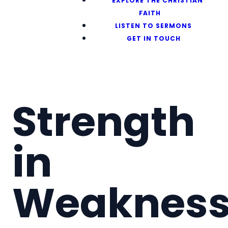
EXPLORE THE CHRISTIAN
FAITH
LISTEN TO SERMONS
GET IN TOUCH
Strength
in
Weaknes