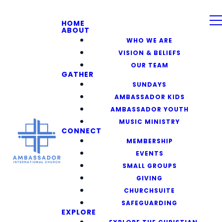
HOME
ABOUT
WHO WE ARE
VISION & BELIEFS
OUR TEAM
GATHER
SUNDAYS
AMBASSADOR KIDS
AMBASSADOR YOUTH
MUSIC MINISTRY
CONNECT
MEMBERSHIP
EVENTS
SMALL GROUPS
GIVING
CHURCHSUITE
SAFEGUARDING
EXPLORE