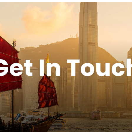
Get In Touc