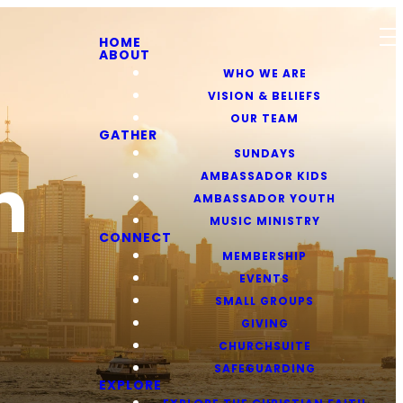
HOME
ABOUT
WHO WE ARE
VISION & BELIEFS
OUR TEAM
GATHER
SUNDAYS
h
AMBASSADOR KIDS
AMBASSADOR YOUTH
MUSIC MINISTRY
CONNECT
MEMBERSHIP
EVENTS
SMALL GROUPS
GIVING
CHURCHSUITE
SAFEGUARDING
EXPLORE