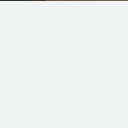
hank you for visiti
d like to ask any questions, find more information about th
our newsletter, Ambassador Weekly, just fill out your deta
We'd love to hear from you!