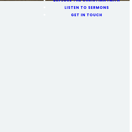
EXPLORE THE CHRISTIAN FAITH
LISTEN TO SERMONS
GET IN TOUCH
ng
e church, or
ils here.