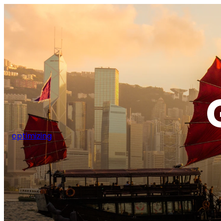
optimizing