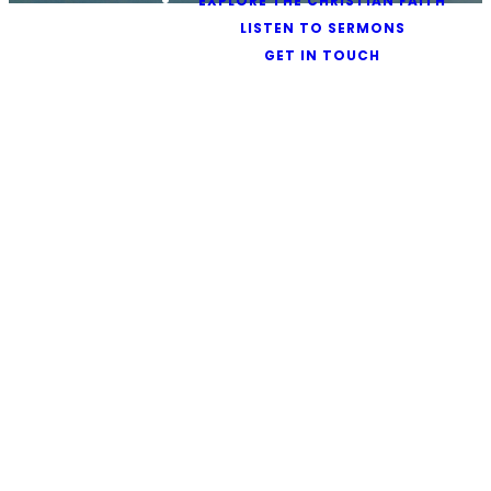
EXPLORE THE CHRISTIAN FAITH
LISTEN TO SERMONS
GET IN TOUCH
Safeguarding at
Ambassador
Protecting
All in Our
Care
The Leadership of
Ambassador International
Church is committed to the