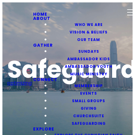
HOME
ABOUT
WHO WE ARE
VISION & BELIEFS
OUR TEAM
GATHER
SUNDAYS
Safeguard
AMBASSADOR KIDS
AMBASSADOR YOUTH
MUSIC MINISTRY
CONNECT
optimizing
MEMBERSHIP
EVENTS
SMALL GROUPS
GIVING
CHURCHSUITE
SAFEGUARDING
EXPLORE