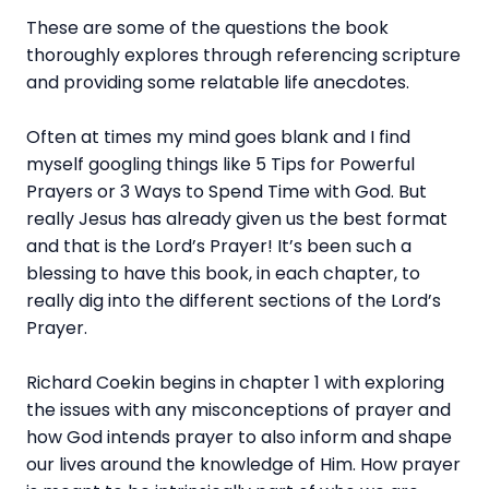
These are some of the questions the book
thoroughly explores through referencing scripture
and providing some relatable life anecdotes.
Often at times my mind goes blank and I find
myself googling things like 5 Tips for Powerful
Prayers or 3 Ways to Spend Time with God. But
really Jesus has already given us the best format
and that is the Lord’s Prayer! It’s been such a
blessing to have this book, in each chapter, to
really dig into the different sections of the Lord’s
Prayer.
Richard Coekin begins in chapter 1 with exploring
the issues with any misconceptions of prayer and
how God intends prayer to also inform and shape
our lives around the knowledge of Him. How prayer