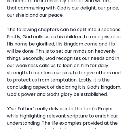
is meant to be intrinsically part of who we are,
that communing with God is our delight, our pride,
our shield and our peace.
The following chapters can be split into 3 sections.
Firstly, God calls us as his children to recognise it is
His name be glorified, His kingdom come and His
will be done. This is to set our minds on heavenly
things. Secondly, God recognises our needs and in
our weakness calls us to lean on him for daily
strength, to confess our sins, to forgive others and
to protect us from temptation. Lastly, it is the
concluding aspect of declaring it is God’s kingdom,
God’s power and God’s glory be established.
‘Our Father’ really delves into the Lord’s Prayer
while highlighting relevant scripture to enrich our
understanding. The life examples provided at the