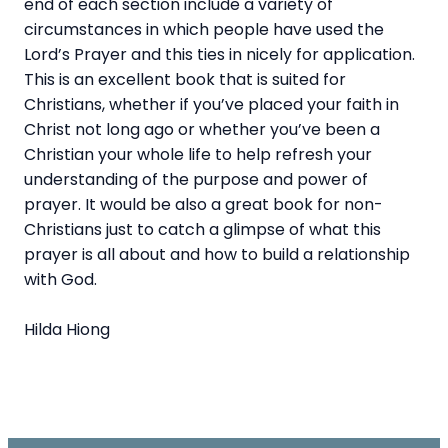
end of each section include a variety of
circumstances in which people have used the
Lord’s Prayer and this ties in nicely for application.
This is an excellent book that is suited for
Christians, whether if you’ve placed your faith in
Christ not long ago or whether you’ve been a
Christian your whole life to help refresh your
understanding of the purpose and power of
prayer. It would be also a great book for non-
Christians just to catch a glimpse of what this
prayer is all about and how to build a relationship
with God.
Hilda Hiong