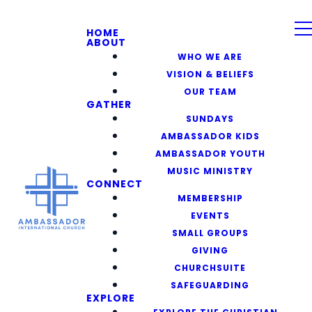
HOME
ABOUT
WHO WE ARE
VISION & BELIEFS
OUR TEAM
GATHER
SUNDAYS
AMBASSADOR KIDS
AMBASSADOR YOUTH
MUSIC MINISTRY
CONNECT
MEMBERSHIP
EVENTS
SMALL GROUPS
GIVING
CHURCHSUITE
SAFEGUARDING
EXPLORE