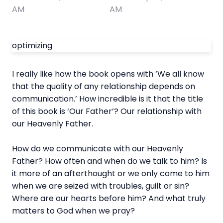
AM
AM
optimizing
I really like how the book opens with ‘We all know
that the quality of any relationship depends on
communication.’ How incredible is it that the title
of this book is ‘Our Father’? Our relationship with
our Heavenly Father.
How do we communicate with our Heavenly
Father? How often and when do we talk to him? Is
it more of an afterthought or we only come to him
when we are seized with troubles, guilt or sin?
Where are our hearts before him? And what truly
matters to God when we pray?