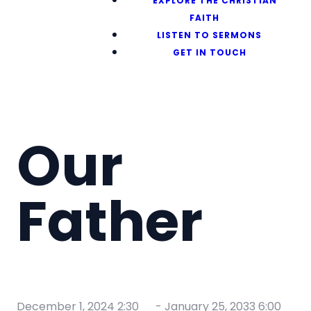
EXPLORE THE CHRISTIAN
FAITH
LISTEN TO SERMONS
GET IN TOUCH
Our
Father
December 1, 2024 2:30
-
January 25, 2033 6:00