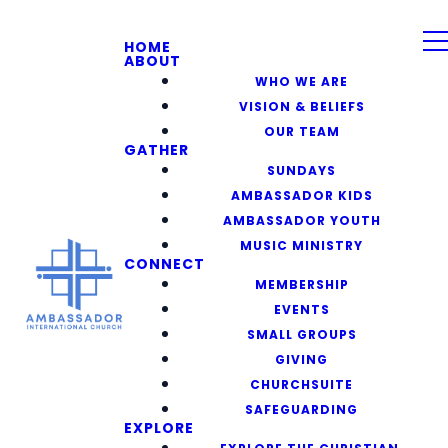
HOME
ABOUT
WHO WE ARE
VISION & BELIEFS
OUR TEAM
GATHER
SUNDAYS
AMBASSADOR KIDS
AMBASSADOR YOUTH
MUSIC MINISTRY
CONNECT
MEMBERSHIP
EVENTS
SMALL GROUPS
GIVING
CHURCHSUITE
SAFEGUARDING
EXPLORE