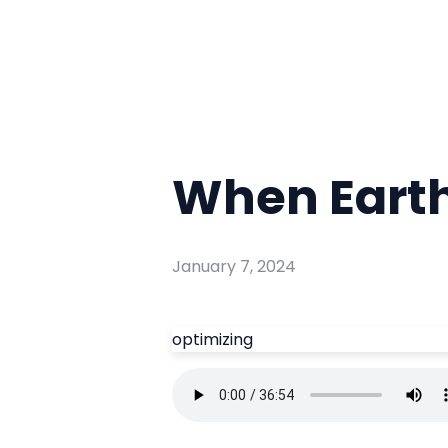
When Eart
January 7, 2024
optimizing