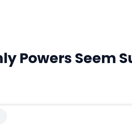
hly Powers Seem 