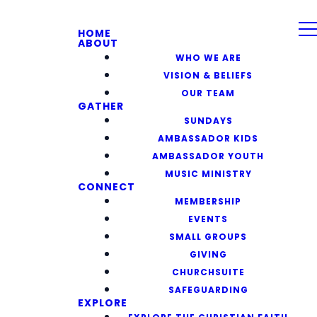
HOME
ABOUT
WHO WE ARE
VISION & BELIEFS
OUR TEAM
GATHER
SUNDAYS
AMBASSADOR KIDS
AMBASSADOR YOUTH
MUSIC MINISTRY
CONNECT
MEMBERSHIP
EVENTS
SMALL GROUPS
GIVING
CHURCHSUITE
SAFEGUARDING
EXPLORE