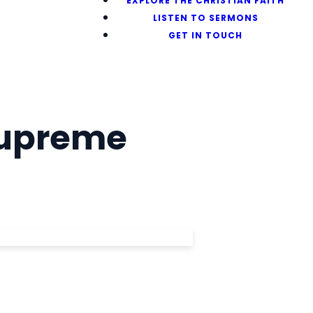
EXPLORE THE CHRISTIAN FAITH
LISTEN TO SERMONS
GET IN TOUCH
Supreme