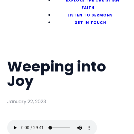
EXPLORE THE CHRISTIAN
FAITH
LISTEN TO SERMONS
GET IN TOUCH
Weeping into
Joy
January 22, 2023