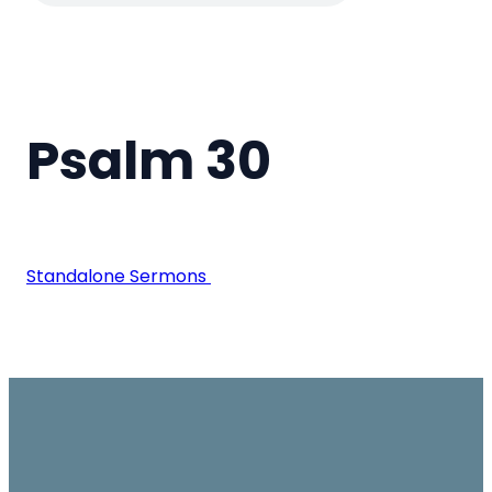
Psalm 30
Standalone Sermons