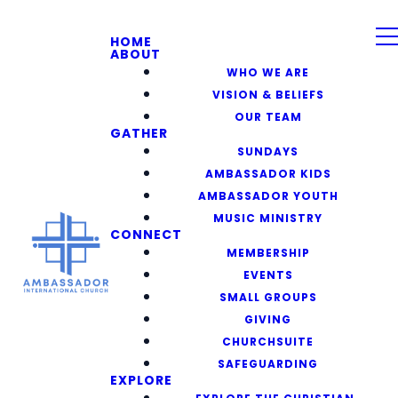
HOME
ABOUT
WHO WE ARE
VISION & BELIEFS
OUR TEAM
GATHER
SUNDAYS
AMBASSADOR KIDS
AMBASSADOR YOUTH
MUSIC MINISTRY
CONNECT
MEMBERSHIP
EVENTS
SMALL GROUPS
GIVING
CHURCHSUITE
SAFEGUARDING
EXPLORE