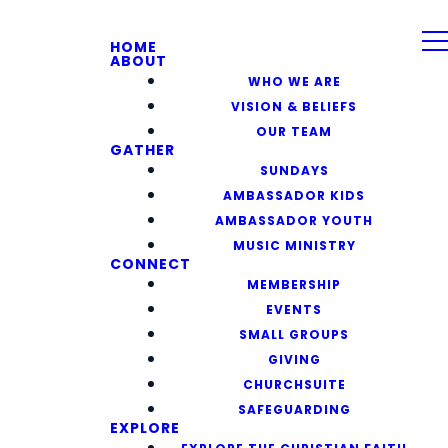
HOME
ABOUT
WHO WE ARE
VISION & BELIEFS
OUR TEAM
GATHER
SUNDAYS
AMBASSADOR KIDS
AMBASSADOR YOUTH
MUSIC MINISTRY
CONNECT
MEMBERSHIP
EVENTS
SMALL GROUPS
GIVING
CHURCHSUITE
SAFEGUARDING
EXPLORE