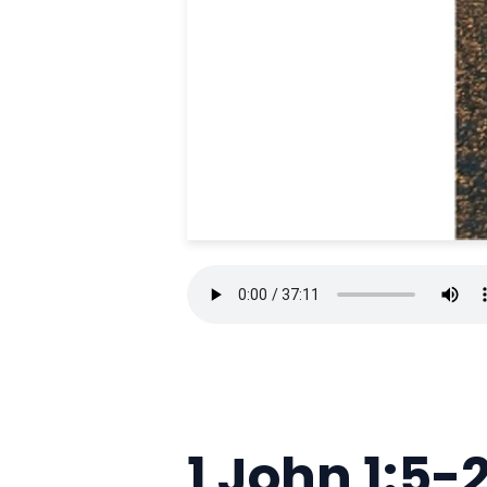
1 John 1:5-