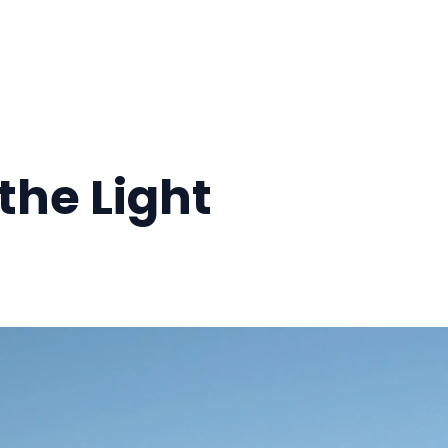
the Light