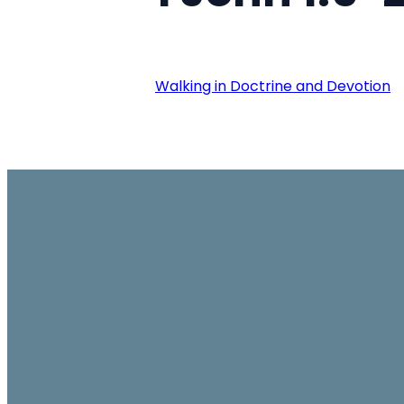
Walking in Doctrine and Devotion
Email
office@ambassador.org.hk