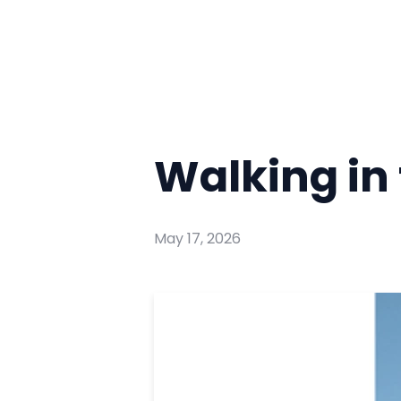
Walking in 
May 17, 2026