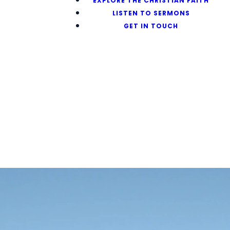
EXPLORE THE CHRISTIAN FAITH
LISTEN TO SERMONS
GET IN TOUCH