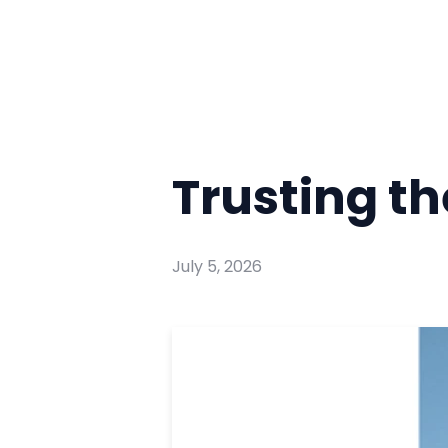
Trusting t
July 5, 2026