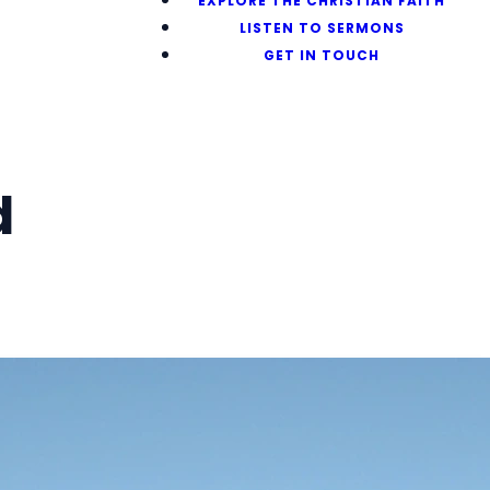
EXPLORE THE CHRISTIAN FAITH
LISTEN TO SERMONS
GET IN TOUCH
d