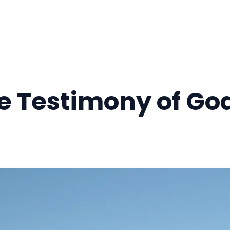
he Testimony of Go