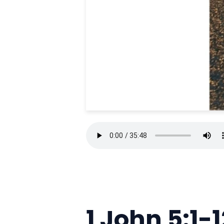
1 John 5:1-1