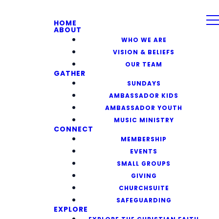
HOME
ABOUT
WHO WE ARE
VISION & BELIEFS
OUR TEAM
GATHER
SUNDAYS
AMBASSADOR KIDS
AMBASSADOR YOUTH
MUSIC MINISTRY
CONNECT
MEMBERSHIP
EVENTS
SMALL GROUPS
GIVING
CHURCHSUITE
SAFEGUARDING
EXPLORE