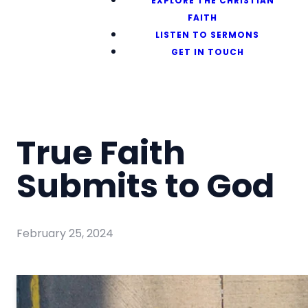
EXPLORE THE CHRISTIAN
FAITH
LISTEN TO SERMONS
GET IN TOUCH
True Faith
Submits to God
February 25, 2024