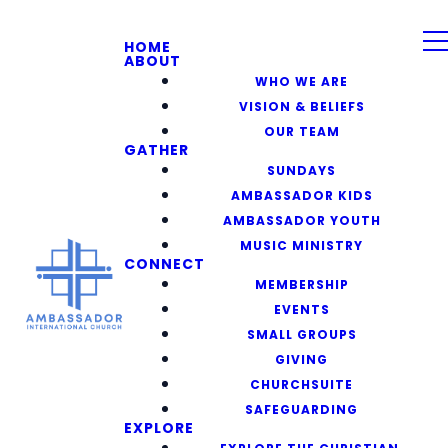
HOME
ABOUT
WHO WE ARE
VISION & BELIEFS
OUR TEAM
GATHER
SUNDAYS
AMBASSADOR KIDS
AMBASSADOR YOUTH
MUSIC MINISTRY
CONNECT
MEMBERSHIP
EVENTS
SMALL GROUPS
GIVING
CHURCHSUITE
SAFEGUARDING
EXPLORE