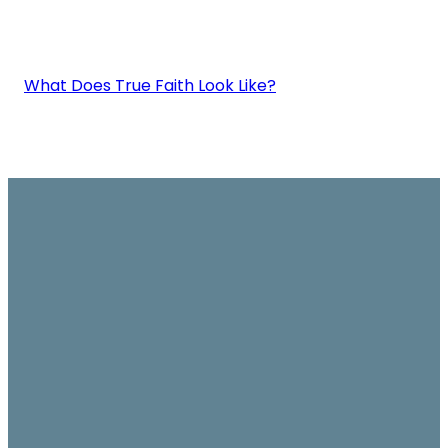
What Does True Faith Look Like?
Email
Join us on
Give
Sundays
office@ambassador.org.hk
Learn More
10.30am, Level 7,
Conrad Hotel,