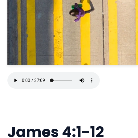
James 4:1-12