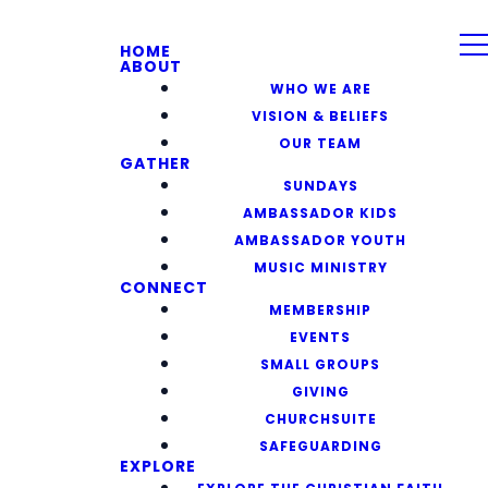
HOME
ABOUT
WHO WE ARE
VISION & BELIEFS
OUR TEAM
GATHER
SUNDAYS
AMBASSADOR KIDS
AMBASSADOR YOUTH
MUSIC MINISTRY
CONNECT
MEMBERSHIP
EVENTS
SMALL GROUPS
GIVING
CHURCHSUITE
SAFEGUARDING
EXPLORE