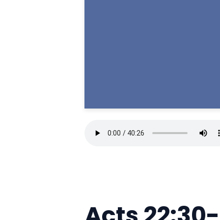
Acts 22:30