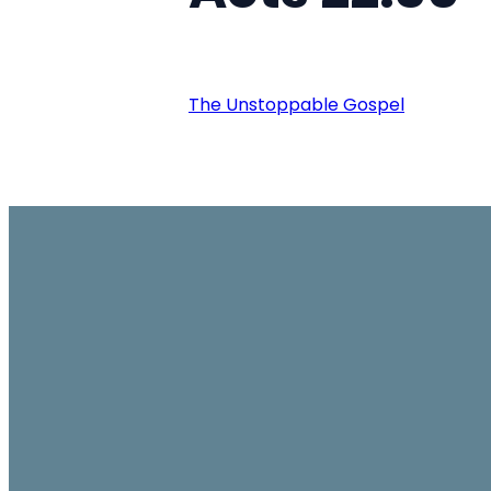
The Unstoppable Gospel
Email
office@ambassador.org.hk