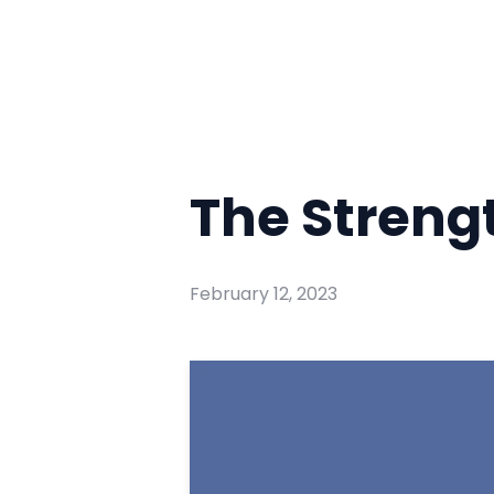
The Strengt
February 12, 2023