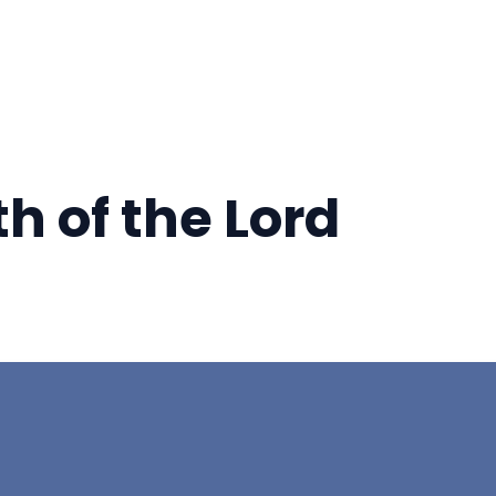
h of the Lord