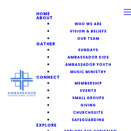
HOME
ABOUT
WHO WE ARE
VISION & BELIEFS
OUR TEAM
GATHER
SUNDAYS
AMBASSADOR KIDS
AMBASSADOR YOUTH
MUSIC MINISTRY
CONNECT
MEMBERSHIP
EVENTS
SMALL GROUPS
GIVING
CHURCHSUITE
SAFEGUARDING
EXPLORE