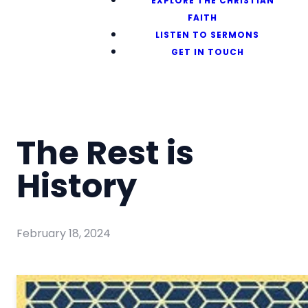
EXPLORE THE CHRISTIAN
FAITH
LISTEN TO SERMONS
GET IN TOUCH
The Rest is
History
February 18, 2024