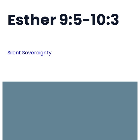
Esther 9:5-10:3
Silent Sovereignty
Email
Join us on
Give
Sundays