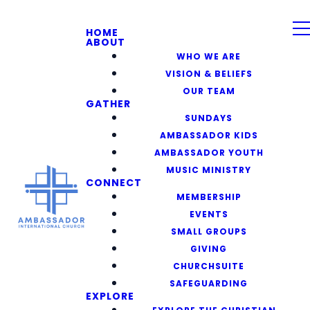
HOME
ABOUT
WHO WE ARE
VISION & BELIEFS
OUR TEAM
GATHER
SUNDAYS
AMBASSADOR KIDS
AMBASSADOR YOUTH
MUSIC MINISTRY
CONNECT
MEMBERSHIP
EVENTS
SMALL GROUPS
GIVING
CHURCHSUITE
SAFEGUARDING
EXPLORE