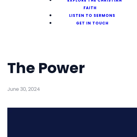
EXPLORE THE CHRISTIAN
FAITH
LISTEN TO SERMONS
GET IN TOUCH
The Power
June 30, 2024