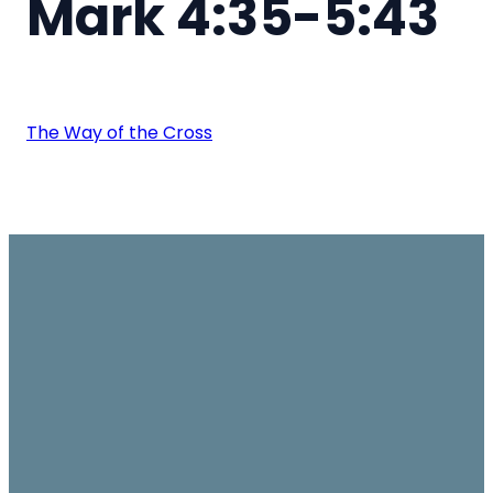
Mark 4:35-5:43
The Way of the Cross
Email
Join us on
Give
Sundays
office@ambassador.org.hk
Learn More
10.30am, Level 7,