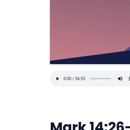
Mark 14:26