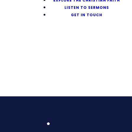
EXPLORE THE CHRISTIAN FAITH
LISTEN TO SERMONS
GET IN TOUCH