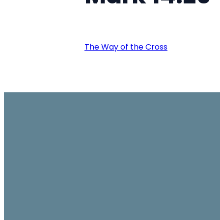
The Way of the Cross
Email
office@ambassador.org.hk