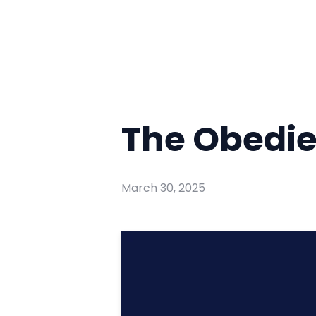
The Obedi
March 30, 2025