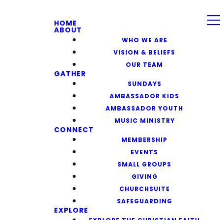
HOME
ABOUT
WHO WE ARE
VISION & BELIEFS
OUR TEAM
GATHER
SUNDAYS
AMBASSADOR KIDS
AMBASSADOR YOUTH
MUSIC MINISTRY
CONNECT
MEMBERSHIP
EVENTS
SMALL GROUPS
GIVING
CHURCHSUITE
SAFEGUARDING
EXPLORE