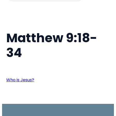
Matthew 9:18-
34
Who is Jesus?