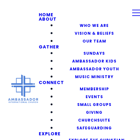
HOME
ABOUT
WHO WE ARE
VISION & BELIEFS
OUR TEAM
GATHER
SUNDAYS
AMBASSADOR KIDS
AMBASSADOR YOUTH
MUSIC MINISTRY
CONNECT
MEMBERSHIP
EVENTS
SMALL GROUPS
GIVING
CHURCHSUITE
SAFEGUARDING
EXPLORE