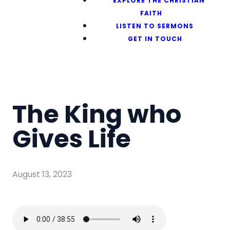
EXPLORE THE CHRISTIAN
FAITH
LISTEN TO SERMONS
GET IN TOUCH
The King who
Gives Life
August 13, 2023