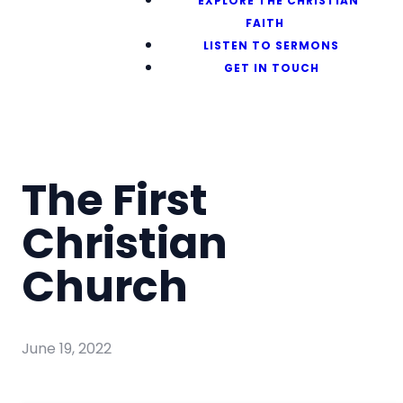
EXPLORE THE CHRISTIAN
FAITH
LISTEN TO SERMONS
GET IN TOUCH
The First
Christian
Church
June 19, 2022