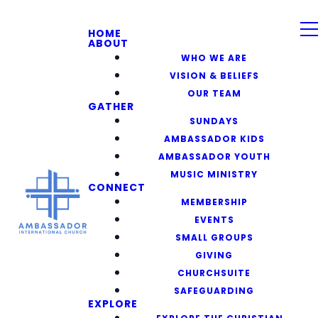
HOME
ABOUT
WHO WE ARE
VISION & BELIEFS
OUR TEAM
GATHER
SUNDAYS
AMBASSADOR KIDS
AMBASSADOR YOUTH
MUSIC MINISTRY
CONNECT
MEMBERSHIP
EVENTS
SMALL GROUPS
GIVING
CHURCHSUITE
SAFEGUARDING
EXPLORE