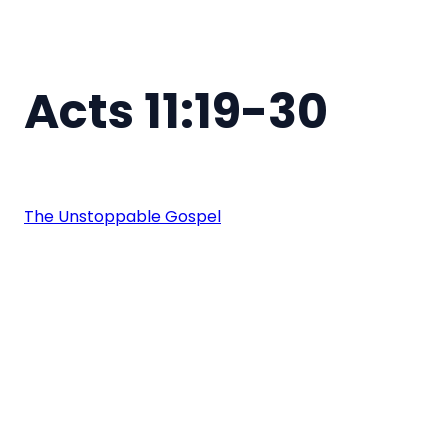
Acts 11:19-30
The Unstoppable Gospel