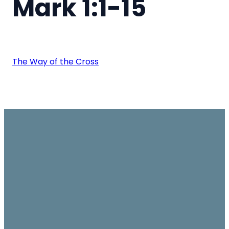
Mark 1:1-15
The Way of the Cross
Email
Join us on
Give
Sundays
office@ambassador.org.hk
Learn More
10.30am, Level 7,