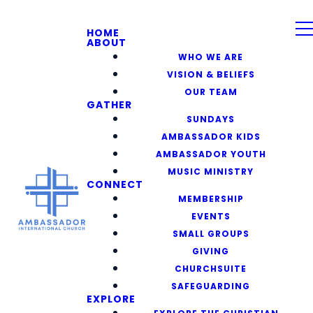
HOME
ABOUT
WHO WE ARE
VISION & BELIEFS
OUR TEAM
GATHER
SUNDAYS
AMBASSADOR KIDS
AMBASSADOR YOUTH
MUSIC MINISTRY
CONNECT
MEMBERSHIP
EVENTS
SMALL GROUPS
GIVING
CHURCHSUITE
SAFEGUARDING
EXPLORE