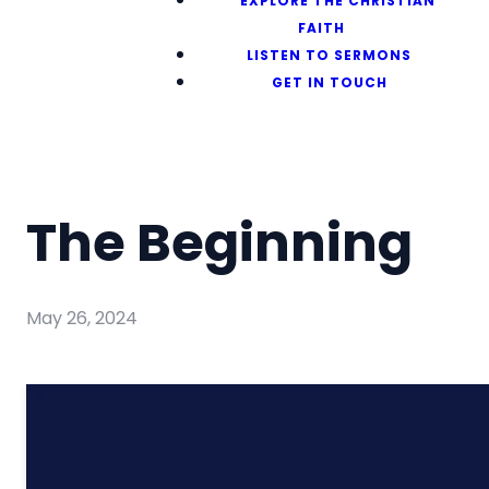
EXPLORE THE CHRISTIAN
FAITH
LISTEN TO SERMONS
GET IN TOUCH
The Beginning
May 26, 2024