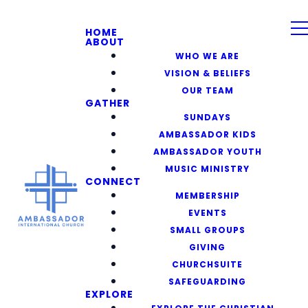
HOME
ABOUT
WHO WE ARE
VISION & BELIEFS
OUR TEAM
GATHER
SUNDAYS
AMBASSADOR KIDS
AMBASSADOR YOUTH
MUSIC MINISTRY
CONNECT
MEMBERSHIP
EVENTS
SMALL GROUPS
GIVING
CHURCHSUITE
SAFEGUARDING
EXPLORE