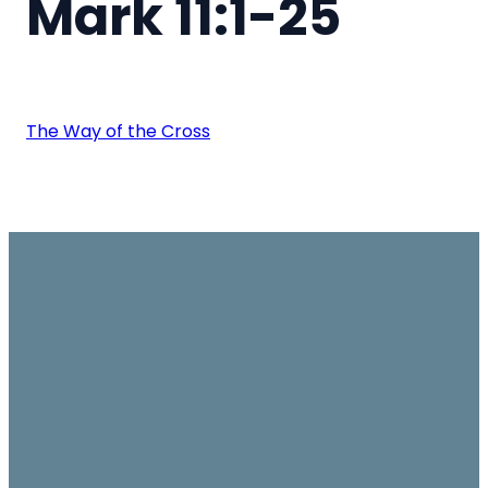
Mark 11:1-25
The Way of the Cross
Email
Join us on
Give
Sundays
office@ambassador.org.hk
Learn More
10.30am, Level 7,