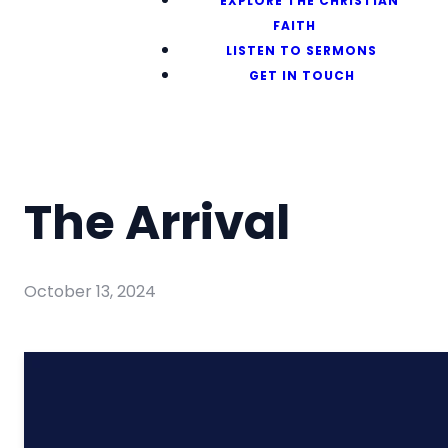
EXPLORE THE CHRISTIAN
FAITH
LISTEN TO SERMONS
GET IN TOUCH
The Arrival
October 13, 2024