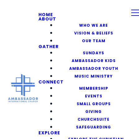
HOME
ABOUT
WHO WE ARE
VISION & BELIEFS
OUR TEAM
GATHER
SUNDAYS
AMBASSADOR KIDS
AMBASSADOR YOUTH
MUSIC MINISTRY
CONNECT
MEMBERSHIP
EVENTS
SMALL GROUPS
GIVING
CHURCHSUITE
SAFEGUARDING
EXPLORE