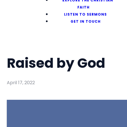
EXPLORE THE CHRISTIAN
FAITH
LISTEN TO SERMONS
GET IN TOUCH
Raised by God
April 17, 2022