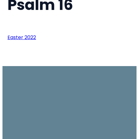
Psalm 16
Easter 2022
Email
Join us on
Give
Sundays
office@ambassador.org.hk
Learn More
10.30am, Level 7,