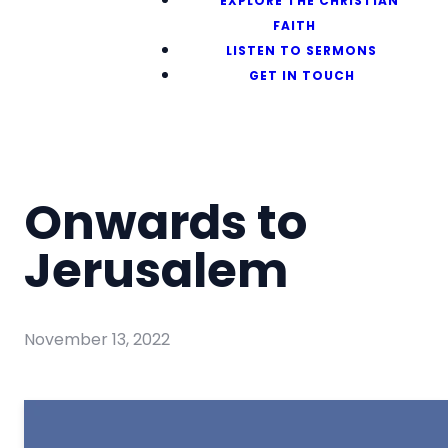
EXPLORE THE CHRISTIAN
FAITH
LISTEN TO SERMONS
GET IN TOUCH
Onwards to
Jerusalem
November 13, 2022