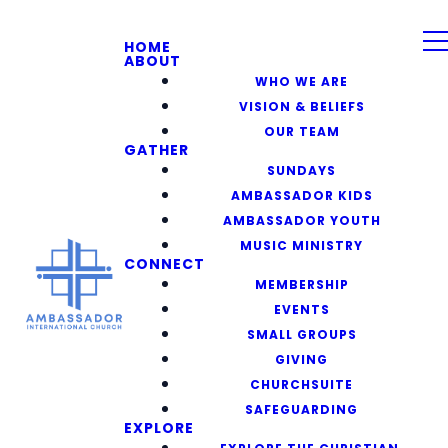
HOME
ABOUT
WHO WE ARE
VISION & BELIEFS
OUR TEAM
GATHER
SUNDAYS
AMBASSADOR KIDS
AMBASSADOR YOUTH
MUSIC MINISTRY
CONNECT
MEMBERSHIP
EVENTS
SMALL GROUPS
GIVING
CHURCHSUITE
SAFEGUARDING
EXPLORE