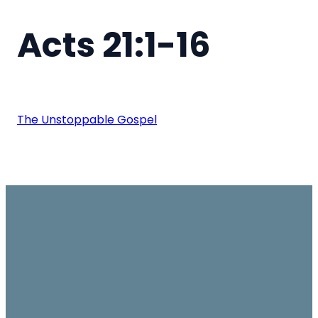
Acts 21:1-16
The Unstoppable Gospel
Email
Join us on
Give
Sundays