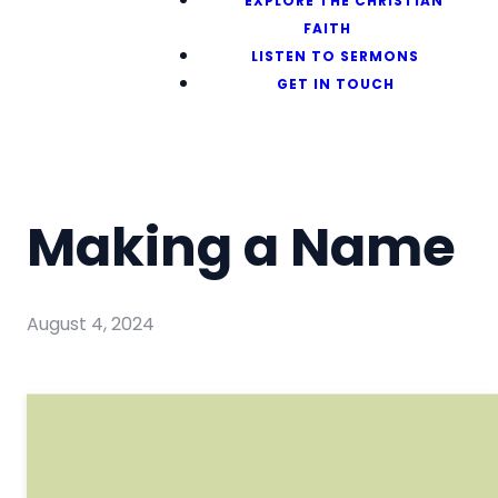
EXPLORE THE CHRISTIAN
FAITH
LISTEN TO SERMONS
GET IN TOUCH
Making a Name
August 4, 2024