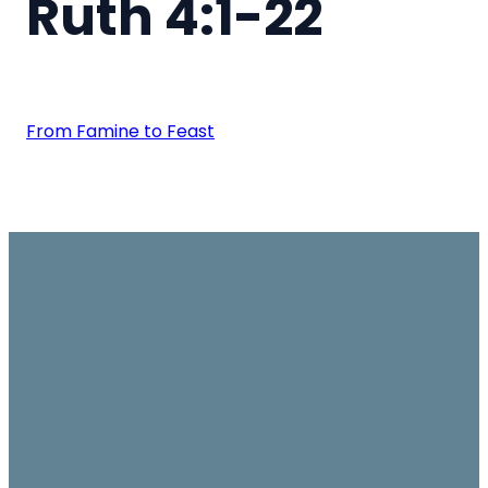
Ruth 4:1-22
From Famine to Feast
Email
Join us on
Give
Sundays
office@ambassador.org.hk
Learn More
10.30am, Level 7,