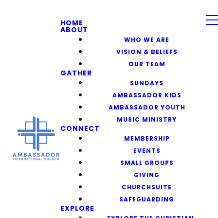
HOME
ABOUT
WHO WE ARE
VISION & BELIEFS
OUR TEAM
GATHER
SUNDAYS
AMBASSADOR KIDS
AMBASSADOR YOUTH
MUSIC MINISTRY
CONNECT
MEMBERSHIP
EVENTS
SMALL GROUPS
GIVING
CHURCHSUITE
SAFEGUARDING
EXPLORE