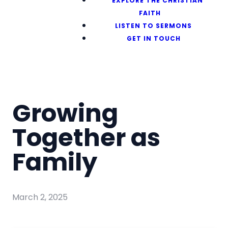
EXPLORE THE CHRISTIAN
FAITH
LISTEN TO SERMONS
GET IN TOUCH
Growing
Together as
Family
March 2, 2025