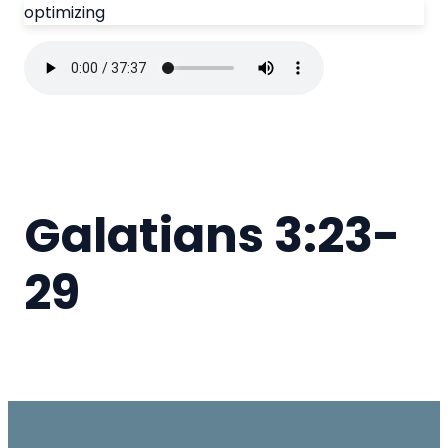
optimizing
Galatians 3:23-
29