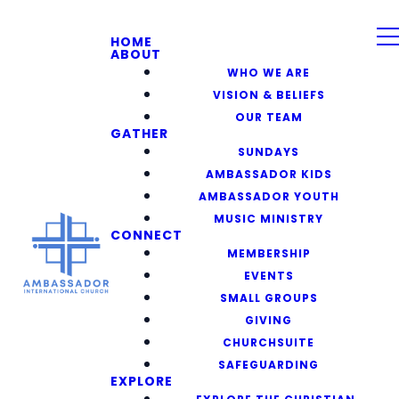
HOME
ABOUT
WHO WE ARE
VISION & BELIEFS
OUR TEAM
GATHER
SUNDAYS
AMBASSADOR KIDS
AMBASSADOR YOUTH
MUSIC MINISTRY
CONNECT
MEMBERSHIP
EVENTS
SMALL GROUPS
GIVING
CHURCHSUITE
SAFEGUARDING
EXPLORE