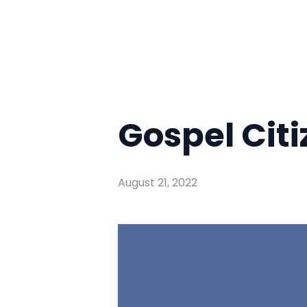
Gospel Cit
August 21, 2022