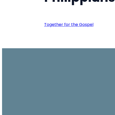
Together for the Gospel
Email
office@ambassador.org.hk