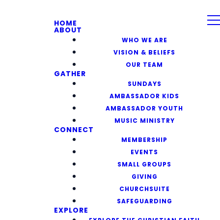
HOME
ABOUT
WHO WE ARE
VISION & BELIEFS
OUR TEAM
GATHER
SUNDAYS
AMBASSADOR KIDS
AMBASSADOR YOUTH
MUSIC MINISTRY
CONNECT
MEMBERSHIP
EVENTS
SMALL GROUPS
GIVING
CHURCHSUITE
SAFEGUARDING
EXPLORE