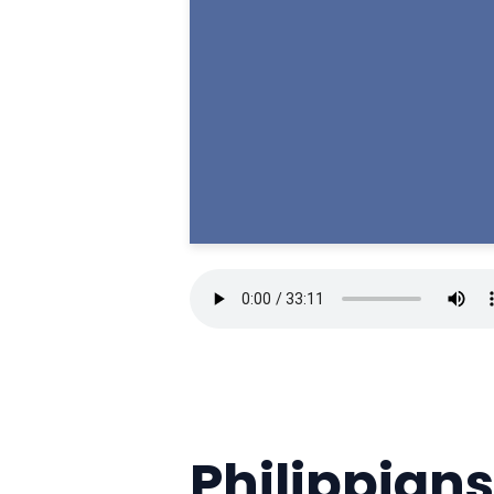
Philippians