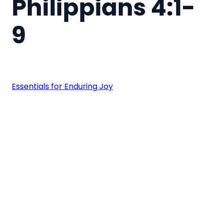
Philippians 4:1-
9
Essentials for Enduring Joy