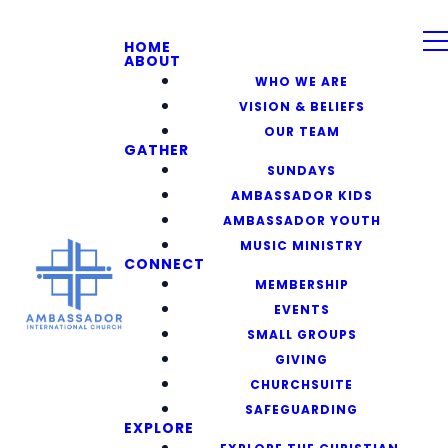
HOME
ABOUT
WHO WE ARE
VISION & BELIEFS
OUR TEAM
GATHER
SUNDAYS
AMBASSADOR KIDS
AMBASSADOR YOUTH
MUSIC MINISTRY
CONNECT
MEMBERSHIP
EVENTS
SMALL GROUPS
GIVING
CHURCHSUITE
SAFEGUARDING
EXPLORE