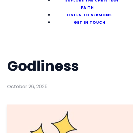
EXPLORE THE CHRISTIAN
FAITH
LISTEN TO SERMONS
GET IN TOUCH
Godliness
October 26, 2025