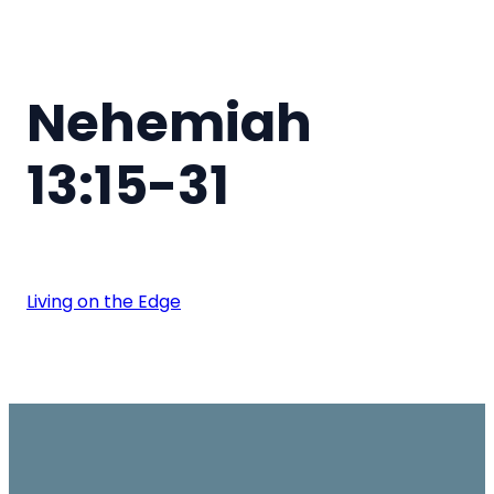
Nehemiah
13:15-31
Living on the Edge