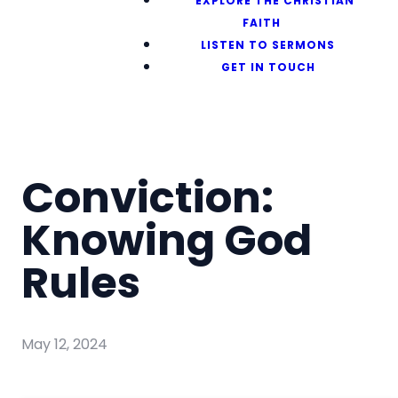
EXPLORE THE CHRISTIAN
FAITH
LISTEN TO SERMONS
GET IN TOUCH
Conviction:
Knowing God
Rules
May 12, 2024