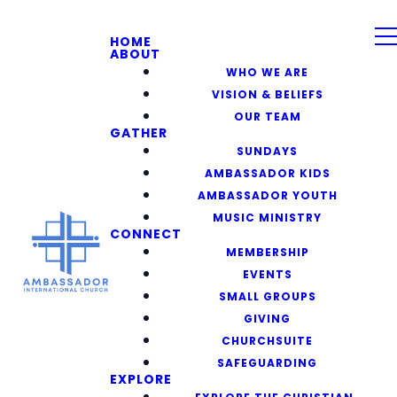
HOME
ABOUT
WHO WE ARE
VISION & BELIEFS
OUR TEAM
GATHER
SUNDAYS
AMBASSADOR KIDS
AMBASSADOR YOUTH
MUSIC MINISTRY
CONNECT
MEMBERSHIP
EVENTS
SMALL GROUPS
GIVING
CHURCHSUITE
SAFEGUARDING
EXPLORE