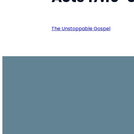
The Unstoppable Gospel
Email
office@ambassador.org.hk