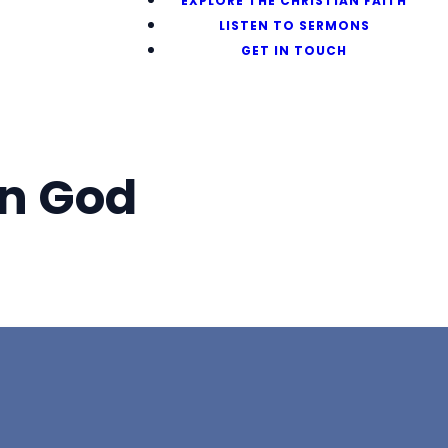
EXPLORE THE CHRISTIAN FAITH
LISTEN TO SERMONS
GET IN TOUCH
n God