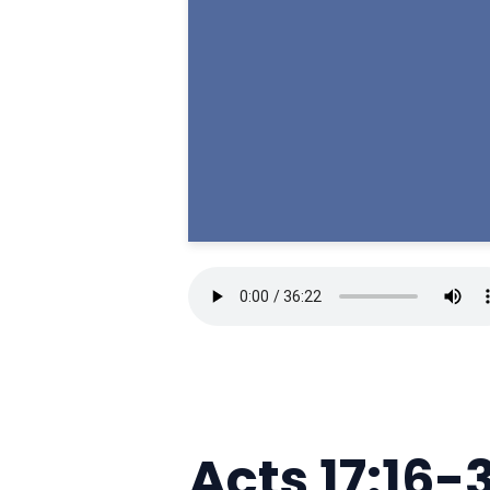
Acts 17:16-