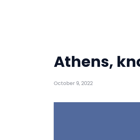
Athens, k
October 9, 2022