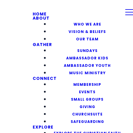
HOME
ABOUT
WHO WE ARE
VISION & BELIEFS
OUR TEAM
GATHER
SUNDAYS
AMBASSADOR KIDS
AMBASSADOR YOUTH
MUSIC MINISTRY
CONNECT
MEMBERSHIP
EVENTS
SMALL GROUPS
GIVING
CHURCHSUITE
SAFEGUARDING
EXPLORE