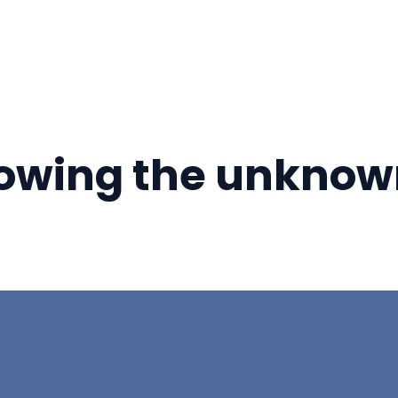
nowing the unknow