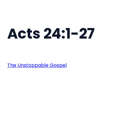
Acts 24:1-27
The Unstoppable Gospel