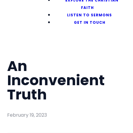
EXPLORE THE CHRISTIAN
FAITH
LISTEN TO SERMONS
GET IN TOUCH
An
Inconvenient
Truth
February 19, 2023