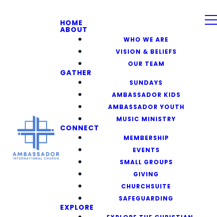
HOME
ABOUT
WHO WE ARE
VISION & BELIEFS
OUR TEAM
GATHER
SUNDAYS
AMBASSADOR KIDS
AMBASSADOR YOUTH
MUSIC MINISTRY
CONNECT
MEMBERSHIP
EVENTS
SMALL GROUPS
GIVING
CHURCHSUITE
SAFEGUARDING
EXPLORE