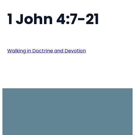
1 John 4:7-21
Walking in Doctrine and Devotion
Email
Join us on
Give