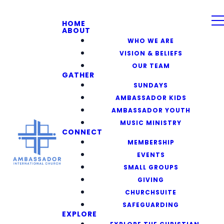
HOME
ABOUT
WHO WE ARE
VISION & BELIEFS
OUR TEAM
GATHER
SUNDAYS
AMBASSADOR KIDS
AMBASSADOR YOUTH
MUSIC MINISTRY
CONNECT
MEMBERSHIP
EVENTS
SMALL GROUPS
GIVING
CHURCHSUITE
SAFEGUARDING
EXPLORE