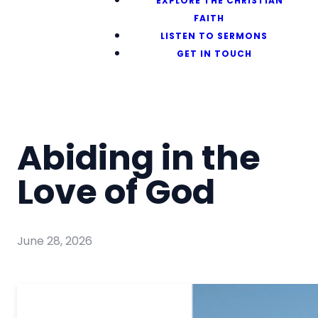
EXPLORE THE CHRISTIAN
FAITH
LISTEN TO SERMONS
GET IN TOUCH
Abiding in the
Love of God
June 28, 2026