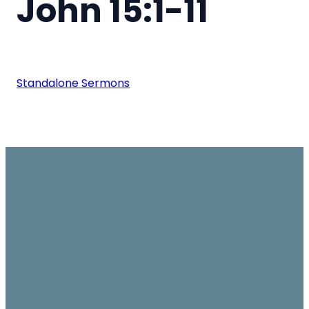
John 15:1-11
Standalone Sermons
Email
Join us on
Give
Sundays
office@ambassador.org.hk
Learn More
10.30am, Level 7,