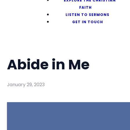
EXPLORE THE CHRISTIAN
FAITH
LISTEN TO SERMONS
GET IN TOUCH
Abide in Me
January 29, 2023