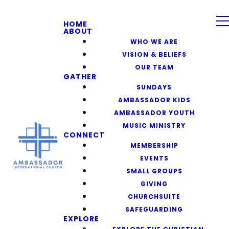
HOME
ABOUT
WHO WE ARE
VISION & BELIEFS
OUR TEAM
GATHER
SUNDAYS
AMBASSADOR KIDS
AMBASSADOR YOUTH
MUSIC MINISTRY
CONNECT
MEMBERSHIP
EVENTS
SMALL GROUPS
GIVING
CHURCHSUITE
SAFEGUARDING
EXPLORE