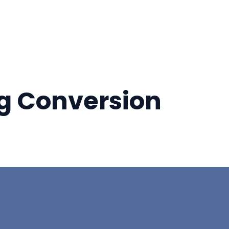
ng Conversion