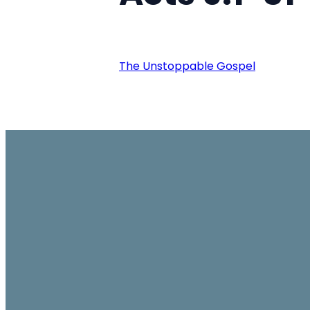
The Unstoppable Gospel
Email
office@ambassador.org.hk