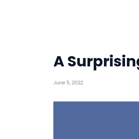
A Surprisi
June 5, 2022