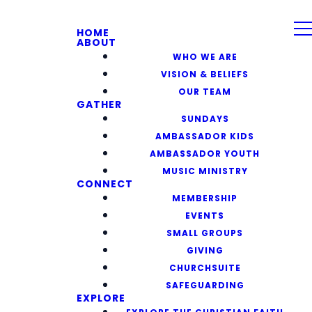
HOME
ABOUT
WHO WE ARE
VISION & BELIEFS
OUR TEAM
GATHER
SUNDAYS
AMBASSADOR KIDS
AMBASSADOR YOUTH
MUSIC MINISTRY
CONNECT
MEMBERSHIP
EVENTS
SMALL GROUPS
GIVING
CHURCHSUITE
SAFEGUARDING
EXPLORE