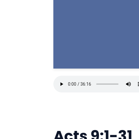
Acts 9:1-31