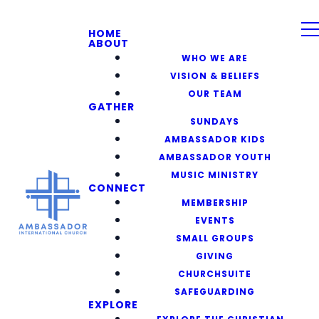
HOME
ABOUT
WHO WE ARE
VISION & BELIEFS
OUR TEAM
GATHER
SUNDAYS
AMBASSADOR KIDS
AMBASSADOR YOUTH
MUSIC MINISTRY
CONNECT
MEMBERSHIP
EVENTS
SMALL GROUPS
GIVING
CHURCHSUITE
SAFEGUARDING
EXPLORE