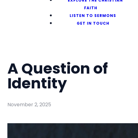
EXPLORE THE CHRISTIAN
FAITH
LISTEN TO SERMONS
GET IN TOUCH
A Question of
Identity
November 2, 2025