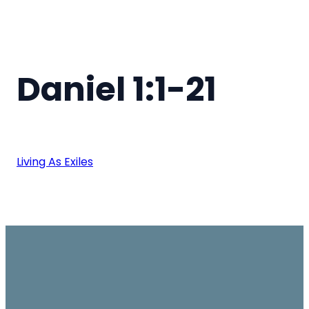
Daniel 1:1-21
Living As Exiles